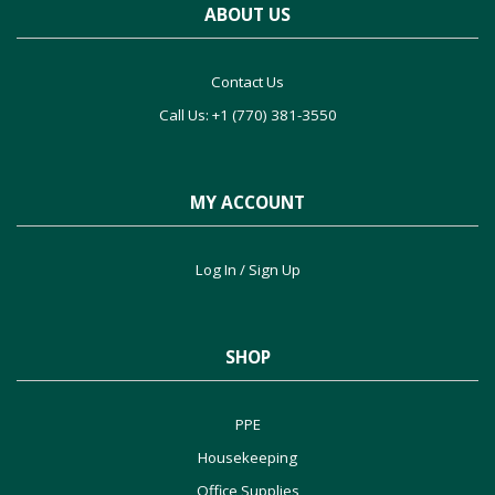
ABOUT US
Contact Us
Call Us: +1 (770) 381-3550
MY ACCOUNT
Log In / Sign Up
SHOP
PPE
Housekeeping
Office Supplies