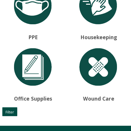
PPE
Housekeeping
Office Supplies
Wound Care
Filter