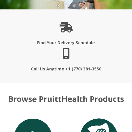
Find Your Delivery Schedule
Call Us Anytime +1 (770) 381-3550
Browse PruittHealth Products