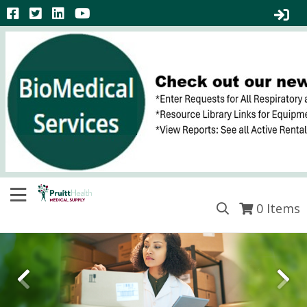
0
Items