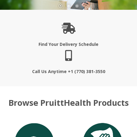
Find Your Delivery Schedule
Call Us Anytime +1 (770) 381-3550
Browse PruittHealth Products