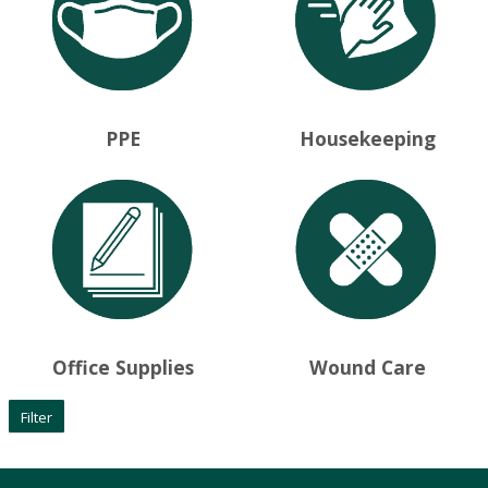
PPE
Housekeeping
Office Supplies
Wound Care
Filter