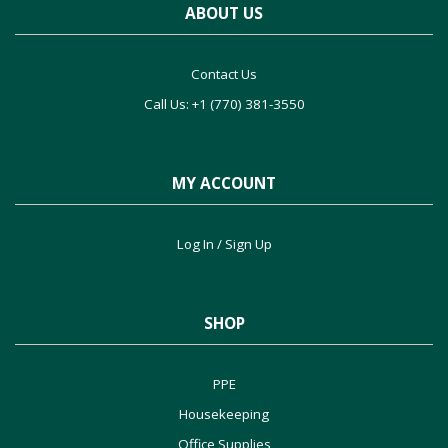
ABOUT US
Contact Us
Call Us: +1 (770) 381-3550
MY ACCOUNT
Log In / Sign Up
SHOP
PPE
Housekeeping
Office Supplies