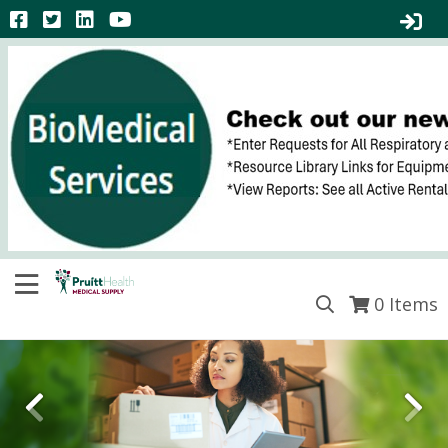
0
Items