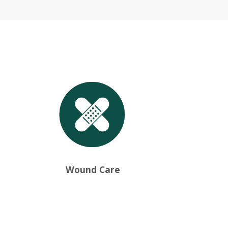
Wound Care