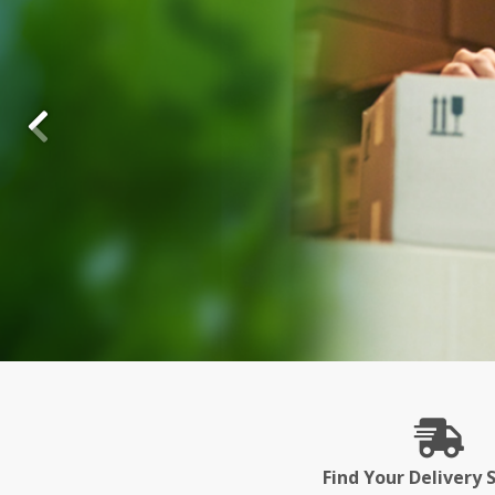
Find Your Delivery 