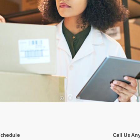
Schedule
Call Us An