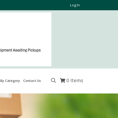
Log In
0
Items
 By Category
Contact Us