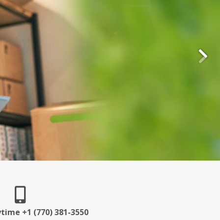
ytime +1 (770) 381-3550