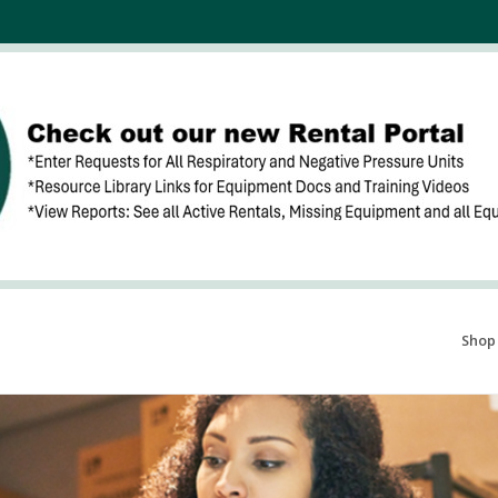
Search Products...
Shop