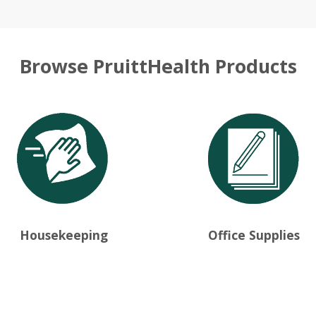
Browse PruittHealth Products
Housekeeping
Office Supplies