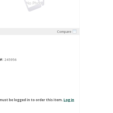
Compare
Quick View
#:
245956
must be logged in to order this item.
Log in