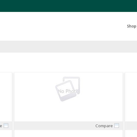
Search Products...
Shop
e
Compare
Quick View