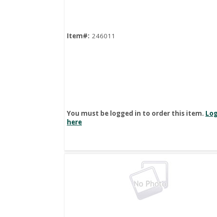
Item#:
246011
You must be logged in to order this item.
Log
here