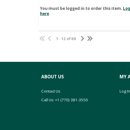
You must be logged in to order this item.
Log
here
1 - 12 of 69
ABOUT US
MY 
Contact Us
Log In
Call Us: +1 (770) 381-3550