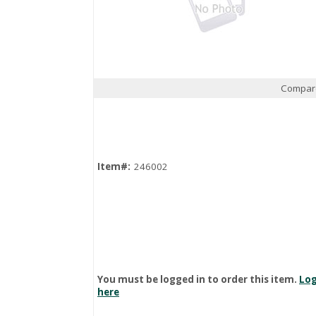
Compar
Quick View
Item#:
246002
You must be logged in to order this item.
Log
here