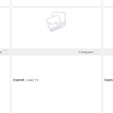
e
Compare
Quick View
Item#:
244219
Item