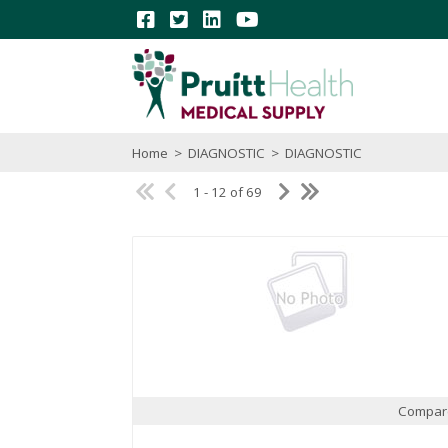
Home
>
DIAGNOSTIC
>
DIAGNOSTIC
1 - 12 of 69
Compar
Quick View