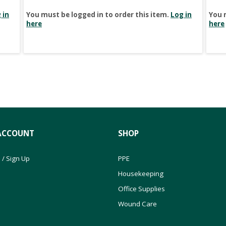
 in
You must be logged in to order this item.
Log in
You 
here
here
ACCOUNT
SHOP
 / Sign Up
PPE
Housekeeping
Office Supplies
Wound Care