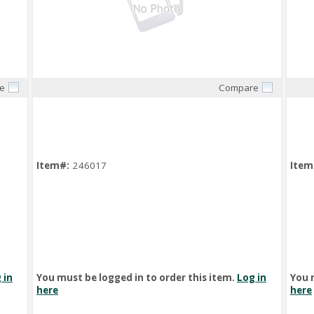
e
Compare
Quick View
Item#:
246017
Item
 in
You must be logged in to order this item.
Log in
You 
here
here