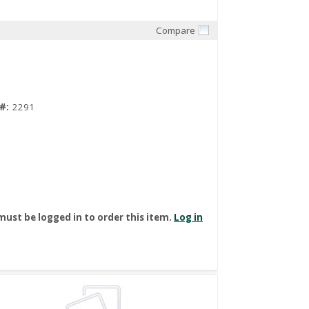
Compare
Quick View
#:
2291
must be logged in to order this item.
Log in