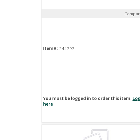
Compar
Quick View
Item#:
244797
You must be logged in to order this item.
Log
here