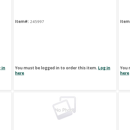
Item#:
245997
Item
 in
You must be logged in to order this item.
Log in
You 
here
here