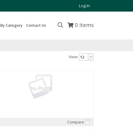
Log In
0
Items
 By Category
Contact Us
View:
Compare
Quick View