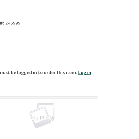
#:
245999
must be logged in to order this item.
Log in