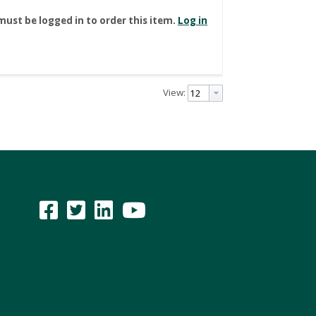
must be logged in to order this item.
Log in
View: