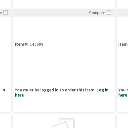
e
Compare
Quick View
Item#:
245998
Item
 in
You must be logged in to order this item.
Log in
You 
here
here