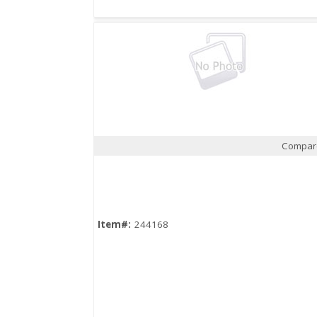
Compar
Quick View
Item#:
244168