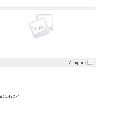
Compare
Quick View
#:
243071