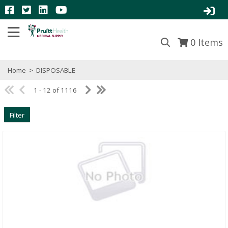
0
Items
Home
>
DISPOSABLE
1 - 12 of 1116
Filter
Quick View