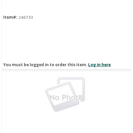
Item#:
246733
You must be logged in to order this item.
Log in here
Quick View