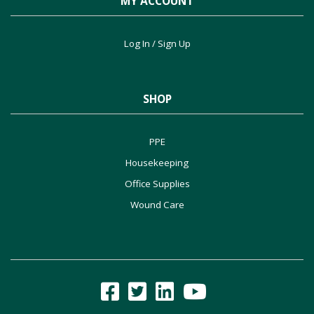
MY ACCOUNT
Log In / Sign Up
SHOP
PPE
Housekeeping
Office Supplies
Wound Care