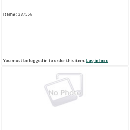
Item#:
237556
You must be logged in to order this item.
Log in here
Quick View