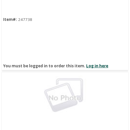
Item#:
247738
You must be logged in to order this item.
Log in here
Quick View