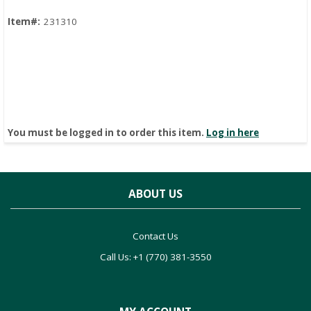
Item#:
231310
You must be logged in to order this item.
Log in here
ABOUT US
Contact Us
Call Us: +1 (770) 381-3550