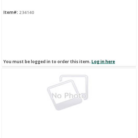
Item#:
234140
You must be logged in to order this item.
Log in here
Quick View