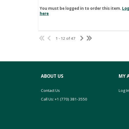
You must be logged in to order this item.
Log
here
1 - 12 of 47
ABOUT US
MY 
Contact Us
Log In
Call Us: +1 (770) 381-3550