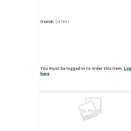
Item#:
247851
You must be logged in to order this item.
Log
here