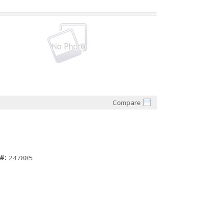
Compare
Quick View
#:
247885