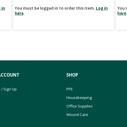
 in
You must be logged in to order this item.
Log in
You 
here
here
ACCOUNT
SHOP
 / Sign Up
PPE
Housekeeping
Office Supplies
Wound Care