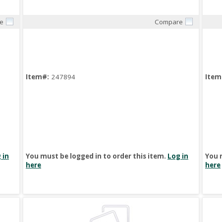
e
Compare
Quick View
Item#:
247894
Item
 in
You must be logged in to order this item.
Log in
You 
here
here