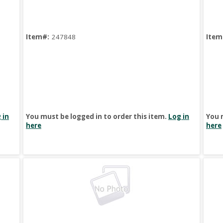
Item#:
247848
Item
 in
You must be logged in to order this item.
Log in
You 
here
here