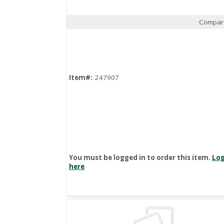
Compar
Quick View
Item#:
247907
You must be logged in to order this item.
Log
here