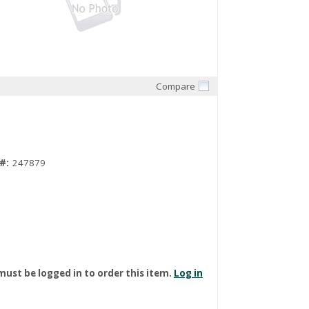
Compare
Quick View
#:
247879
must be logged in to order this item.
Log in