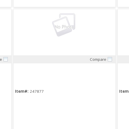
e
Compare
Quick View
Item#:
247877
Item