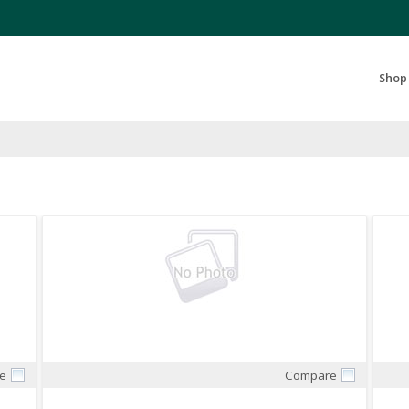
Search Products...
Shop
e
Compare
Quick View