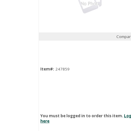
Compar
Quick View
Item#:
247859
You must be logged in to order this item.
Log
here