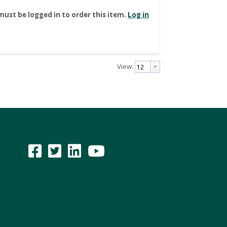
must be logged in to order this item.
Log in
View: