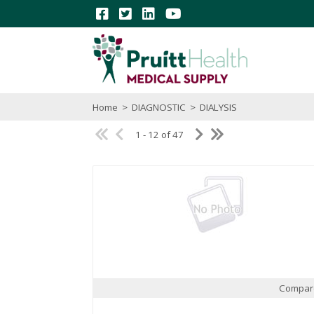
Home
>
DIAGNOSTIC
>
DIALYSIS
1 - 12 of 47
Compar
Quick View