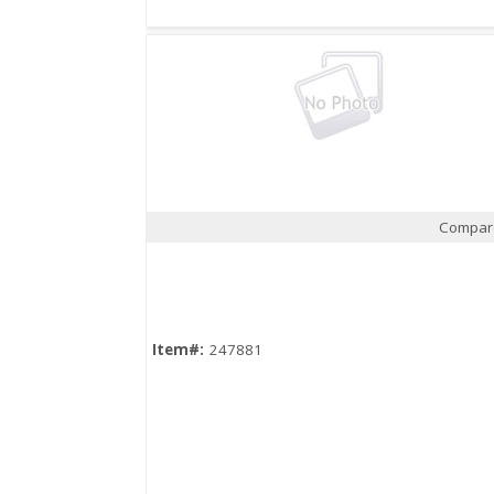
Compar
Quick View
Item#:
247881