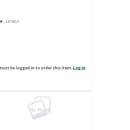
#:
247857
must be logged in to order this item.
Log in