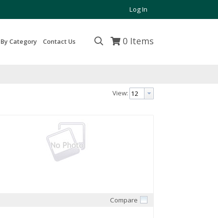
Log In
0
Items
 By Category
Contact Us
View:
Compare
Quick View