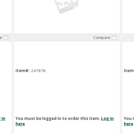
e
Compare
Quick View
Item#:
247878
Item
 in
You must be logged in to order this item.
Log in
You 
here
here