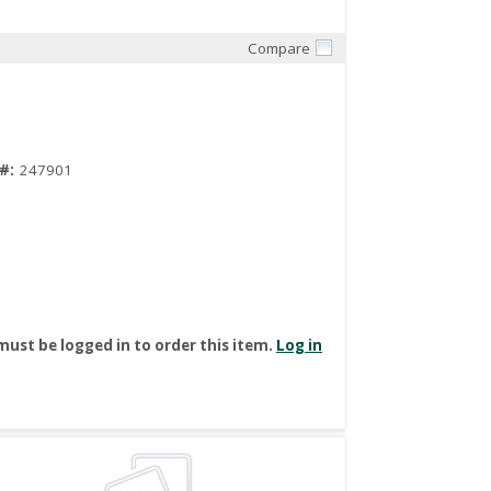
Compare
Quick View
#:
247901
must be logged in to order this item.
Log in