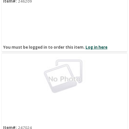
Item#:
246209
You must be logged in to order this item.
Log in here
Quick View
Item#:
247024