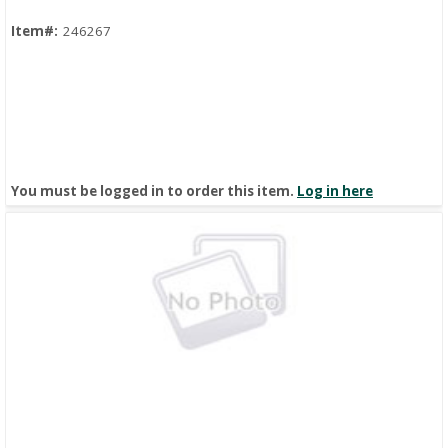
Item#:
246267
You must be logged in to order this item.
Log in here
Quick View