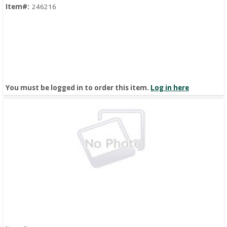
Item#:
246216
You must be logged in to order this item.
Log in here
Quick View