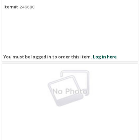
Item#:
246680
You must be logged in to order this item.
Log in here
Quick View