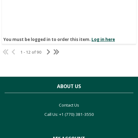
You must be logged in to order this item.
Log in here
1 - 12 of 90
ABOUT US
Contact Us
Call Us: +1 (770) 381-3550