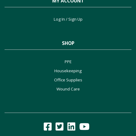
MY ACCOUNT
Log In / Sign Up
SHOP
PPE
Housekeeping
Office Supplies
Wound Care