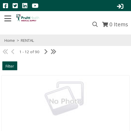
0
Items
Home
>
RENTAL
1 - 12 of 90
Filter
Quick View