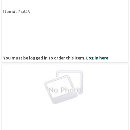
Item#:
246481
You must be logged in to order this item.
Log in here
Quick View