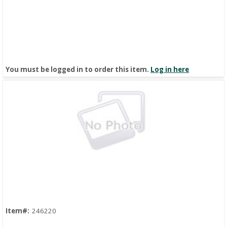
You must be logged in to order this item.
Log in here
Quick View
Item#:
246220