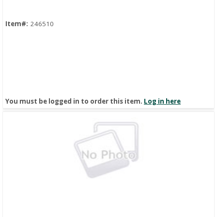
Item#:
246510
You must be logged in to order this item.
Log in here
Quick View