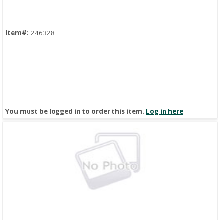
Item#:
246328
You must be logged in to order this item.
Log in here
Quick View