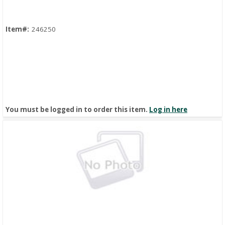
Item#:
246250
You must be logged in to order this item.
Log in here
Quick View