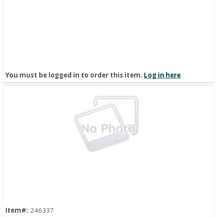
You must be logged in to order this item.
Log in here
Quick View
Item#:
246337