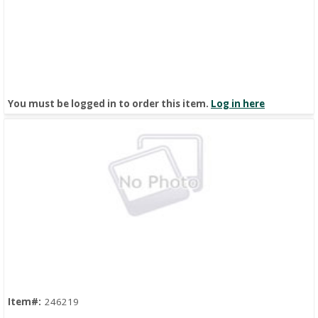
You must be logged in to order this item.
Log in here
Quick View
Item#:
246219