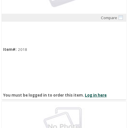
Compare
Quick View
Item#:
2018
You must be logged in to order this item.
Log in here