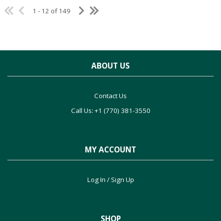
1 - 12 of 149
ABOUT US
Contact Us
Call Us: +1 (770) 381-3550
MY ACCOUNT
Log In / Sign Up
SHOP