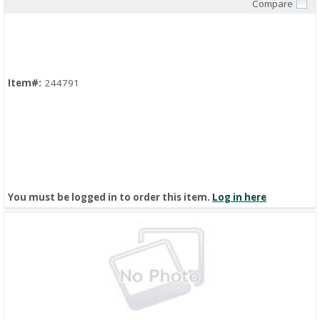
Compare
Quick View
Item#:
244791
You must be logged in to order this item.
Log in here