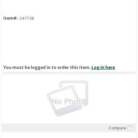
Item#:
247738
You must be logged in to order this item.
Log in here
Compare
Quick View