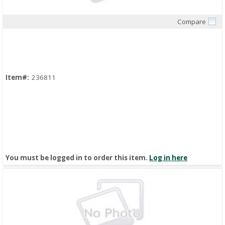
Compare
Quick View
Item#:
236811
You must be logged in to order this item.
Log in here