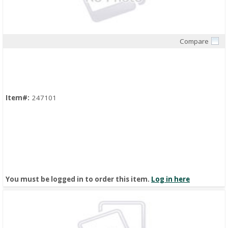
Compare
Quick View
Item#:
247101
You must be logged in to order this item.
Log in here