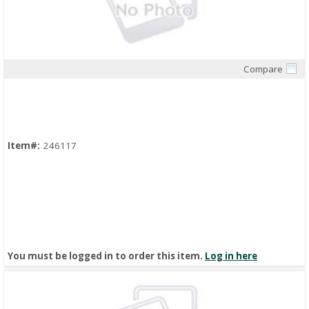
Compare
Quick View
Item#:
246117
You must be logged in to order this item.
Log in here