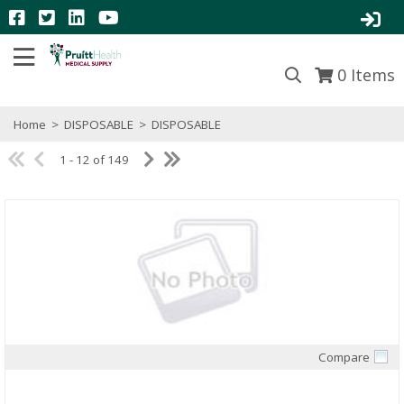
0
Items
Home
>
DISPOSABLE
>
DISPOSABLE
1 - 12 of 149
Compare
Quick View