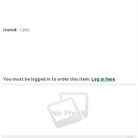
Quick View
Item#:
1395
You must be logged in to order this item.
Log in here