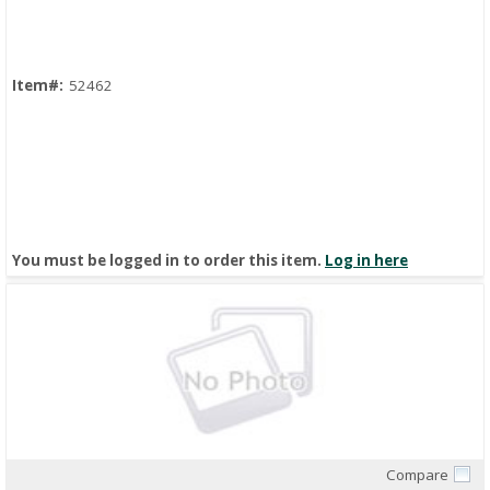
Item#:
52462
You must be logged in to order this item.
Log in here
Compare