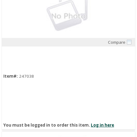
Compare
Quick View
Item#:
247038
You must be logged in to order this item.
Log in here