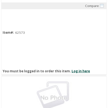
Compare
Quick View
Item#:
62573
You must be logged in to order this item.
Log in here