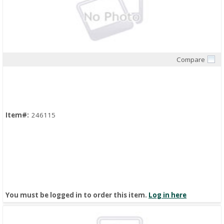
Compare
Quick View
Item#:
246115
You must be logged in to order this item.
Log in here