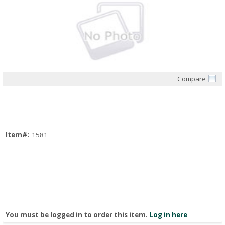
Compare
Quick View
Item#:
1581
You must be logged in to order this item.
Log in here