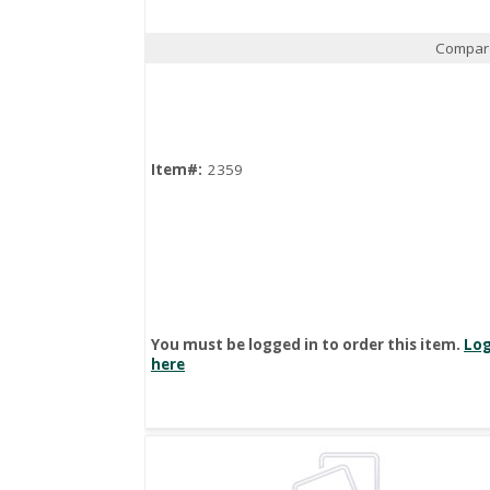
Compar
Quick View
Item#:
2359
You must be logged in to order this item.
Log
here