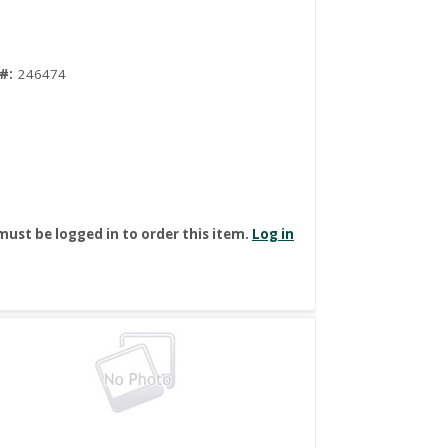
#:
246474
must be logged in to order this item.
Log in