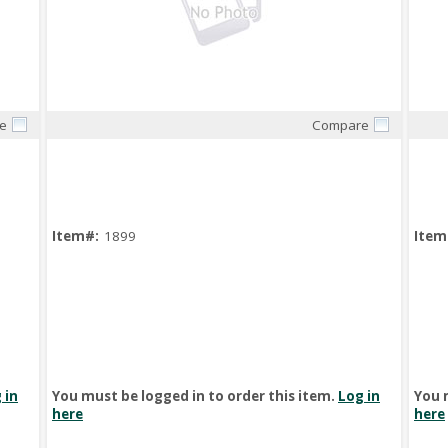
e
Compare
Quick View
Item#:
1899
Item
 in
You must be logged in to order this item.
Log in
You 
here
here