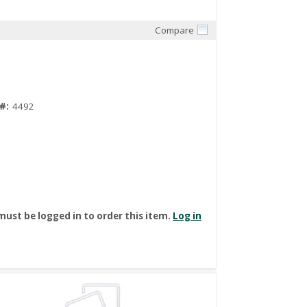
Compare
Quick View
#:
4492
must be logged in to order this item.
Log in