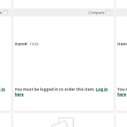
e
Compare
Quick View
Item#:
1930
Item
 in
You must be logged in to order this item.
Log in
You 
here
here