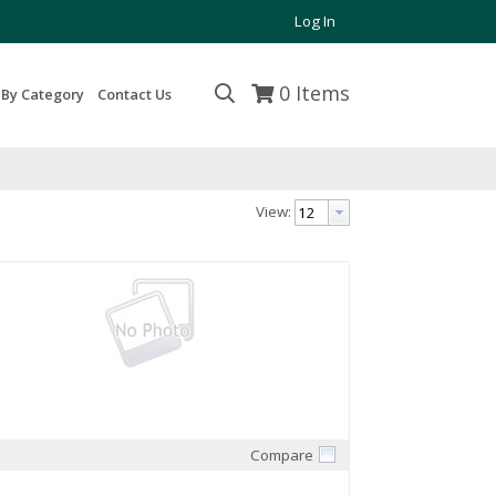
Log In
0
Items
 By Category
Contact Us
View:
Compare
Quick View