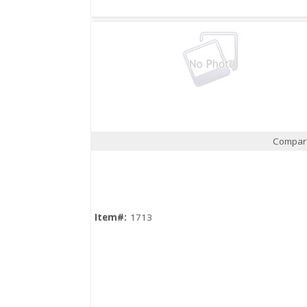
Compar
Quick View
Item#:
1713