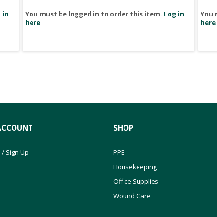
 in
You must be logged in to order this item.
Log in
You 
here
here
ACCOUNT
SHOP
 / Sign Up
PPE
Housekeeping
Office Supplies
Wound Care