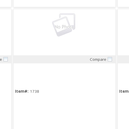
e
Compare
Quick View
Item#:
1738
Item