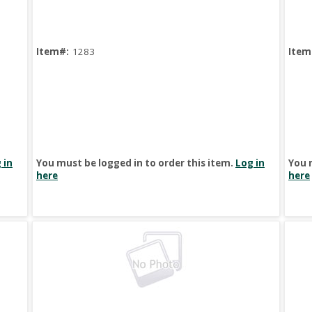
Item#:
1283
Item
 in
You must be logged in to order this item.
Log in
You 
here
here