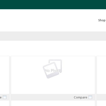
Search Products...
Shop
e
Compare
Quick View