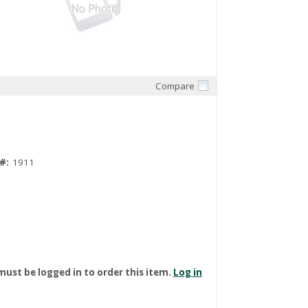
Compare
Quick View
#:
1911
must be logged in to order this item.
Log in