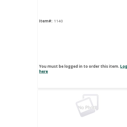
Item#:
1140
You must be logged in to order this item.
Log
here