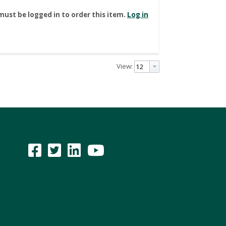
must be logged in to order this item.
Log in
View: