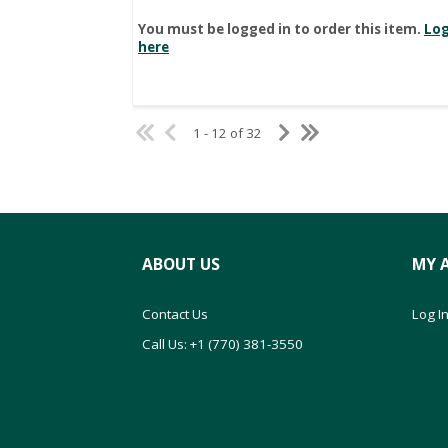
You must be logged in to order this item.
Log
here
1 - 12 of 32
ABOUT US
MY 
Contact Us
Log In
Call Us: +1 (770) 381-3550