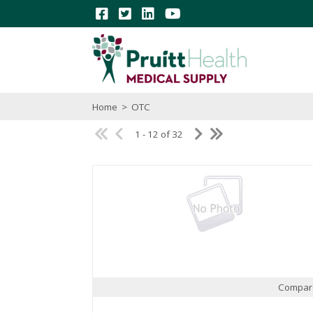
Home
>
OTC
1 - 12 of 32
Compar
Quick View