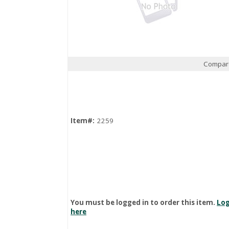
Compar
Quick View
Item#:
2259
You must be logged in to order this item.
Log
here