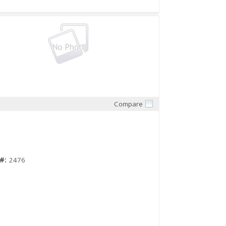
Compare
Quick View
#:
2476