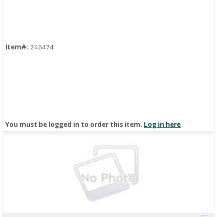
Quick View
Item#:
246474
You must be logged in to order this item.
Log in here