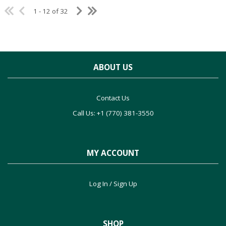
1 - 12 of 32
ABOUT US
Contact Us
Call Us: +1 (770) 381-3550
MY ACCOUNT
Log In / Sign Up
SHOP