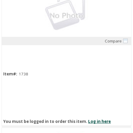
Compare
Quick View
Item#:
1738
You must be logged in to order this item.
Log in here