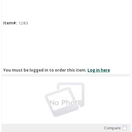
Item#:
1283
You must be logged in to order this item.
Log in here
Compare