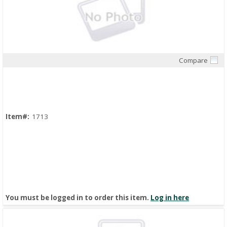
Compare
Quick View
Item#:
1713
You must be logged in to order this item.
Log in here