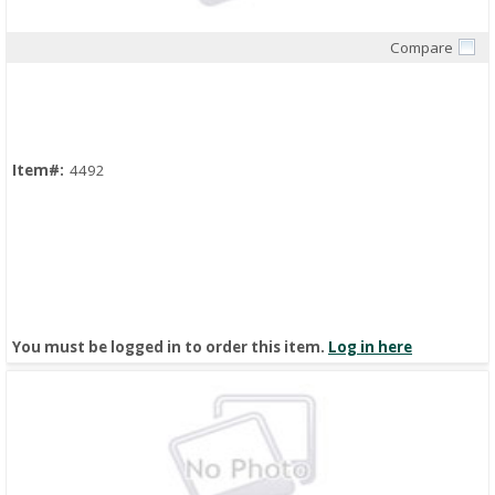
Compare
Quick View
Item#:
4492
You must be logged in to order this item.
Log in here