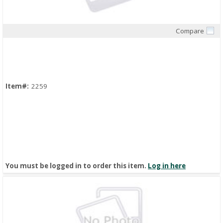
Compare
Quick View
Item#:
2259
You must be logged in to order this item.
Log in here