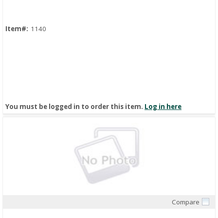
Item#:
1140
You must be logged in to order this item.
Log in here
Compare
Quick View