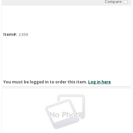
Compare
Quick View
Item#:
2359
You must be logged in to order this item.
Log in here