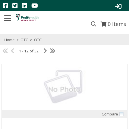
0
Items
Home
>
OTC
>
OTC
1 - 12 of 32
Compare
Quick View