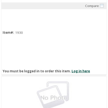
Compare
Quick View
Item#:
1930
You must be logged in to order this item.
Log in here