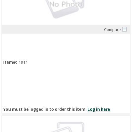
Compare
Quick View
Item#:
1911
You must be logged in to order this item.
Log in here