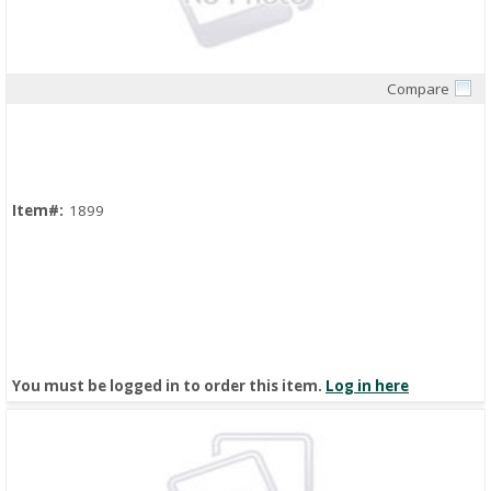
Compare
Quick View
Item#:
1899
You must be logged in to order this item.
Log in here