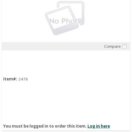
Compare
Quick View
Item#:
2476
You must be logged in to order this item.
Log in here